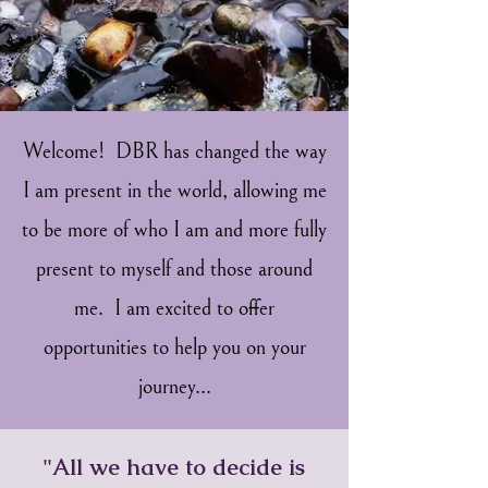
Welcome! DBR has changed the way
I am present in the world, allowing me
to be more of who I am and more fully
present to myself and those around
me. I am excited to offer
opportunities to help you on your
journey...
"All we have to decide is