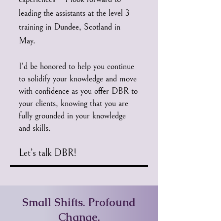
leading the assistants at the level 3
training in Dundee, Scotland in
May.
I’d be honored to help you continue
to solidify your knowledge and move
with confidence as you offer DBR to
your clients, knowing that you are
fully grounded in your knowledge
and skills.
Let’s talk DBR!
Small Shifts. Profound
Change.