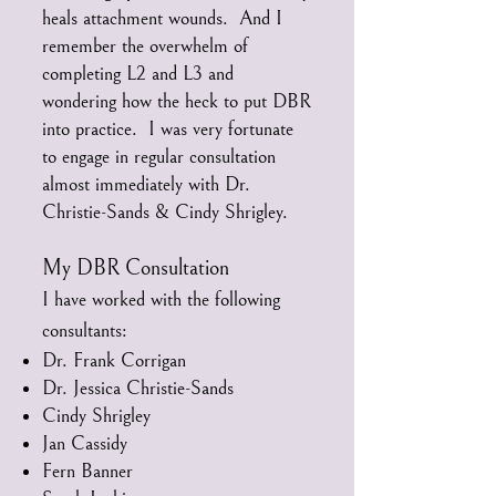
heals attachment wounds. And I
remember the overwhelm of
completing L2 and L3 and
wondering how the heck to put DBR
into practice. I was very fortunate
to engage in regular consultation
almost immediately with Dr.
Christie-Sands & Cindy Shrigley.
My DBR Consultation
I have worked with the following
consultants:
Dr. Frank Corrigan
Dr. Jessica Christie-Sands
Cindy Shrigley
Jan Cassidy
Fern Banner