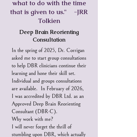
what to do with the time
that is given to us." -JRR
Tolkien
Deep Brain Reorienting
Consultation
In the spring of 2025, Dr. Corrigan
asked me to start group consultations
to help DBR clinicians continue their
learning and hone their skill set.
Individual and groups consultations
are available. In February of 2026,
I was accredited by DBR Ltd. as an
Approved Deep Brain Reorienting
Consultant (DBR-C).
Why work with me?
I will never forget the thrill of
stumbling upon DBR, which actually