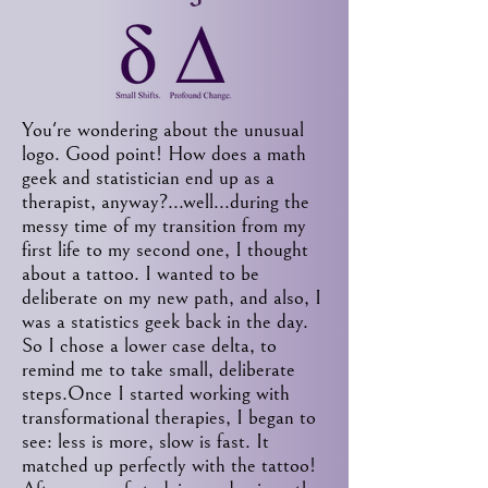
You're wondering about the unusual
logo. Good point! How does a math
geek and statistician end up as a
therapist, anyway?...well...during the
messy time of my transition from my
first life to my second one, I thought
about a tattoo. I wanted to be
deliberate on my new path, and also, I
was a statistics geek back in the day.
So I chose a lower case delta, to
remind me to take small, deliberate
steps.Once I started working with
transformational therapies, I began to
see: less is more, slow is fast. It
matched up perfectly with the tattoo!