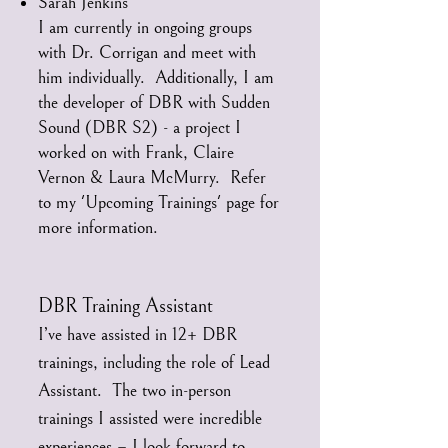
Sarah Jenkins
I am currently in ongoing groups
with Dr. Corrigan and meet with
him individually. Additionally, I am
the developer of DBR with Sudden
Sound (DBR S2) - a project I
worked on with Frank, Claire
Vernon & Laura McMurry. Refer
to my 'Upcoming Trainings' page for
more information.
DBR Training Assistant
I’ve have assisted in 12+ DBR
trainings, including the role of Lead
Assistant. The two in-person
trainings I assisted were incredible
experiences – I look forward to