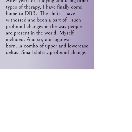
After years of studying and using other
types of therapy, I have finally come
home to DBR. The shifts I have
witnessed and been a part of - such
profound changes in the way people
are present in the world. Myself
included. And so, our logo was
born...a combo of upper and lowercase
deltas. Small shifts...profound change.
Contact
8500 Station St.
Mentor, Ohio 44060