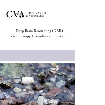
Deep Brain Reorienting (DBR)
Psychotherapy, Consultation, Education